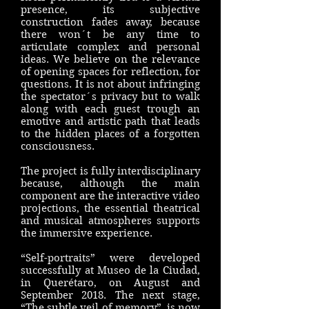
presence, its subjective
construction fades away, because
there won´t be any time to
articulate complex and personal
ideas. We believe on the relevance
of opening spaces for reflection, for
questions. It is not about infringing
the spectator´s privacy but to walk
along with each guest trough an
emotive and artistic path that leads
to the hidden places of a forgotten
consciousness.
The project is fully interdisciplinary
because, although the main
component are the interactive video
projections, the essential theatrical
and musical atmospheres supports
the immersive experience.
“Self-portraits” were developed
successfully at Museo de la Ciudad,
in Querétaro, on August and
September 2018. The next stage,
“The subtle veil of memory”, is now