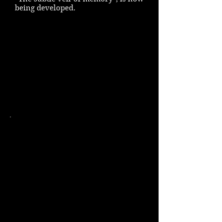
being developed.