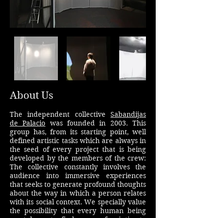
About Us
The independent collective
Sabandijas
de Palacio
was founded in 2003. This
group has, from its starting point, well
defined artistic tasks which are always in
the seed of every project that is being
developed by the members of the crew:
The collective constantly involves the
audience into immersive experiences
that seeks to generate profound thoughts
about the way in which a person relates
with its social context. We specially value
the possibility that every human being