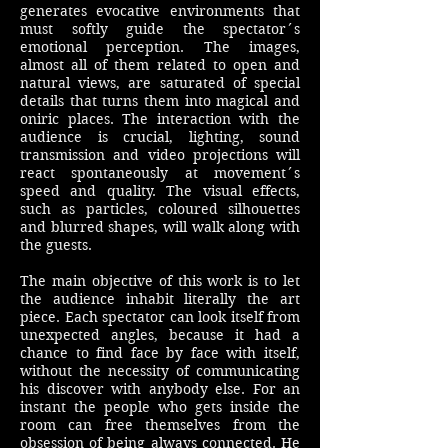
generates evocative environments that
must softly guide the spectator´s
emotional perception. The images,
almost all of them related to open and
natural views, are saturated of special
details that turns them into magical and
oniric places. The interaction with the
audience is crucial, lighting, sound
transmission and video projections will
react spontaneously at movement´s
speed and quality. The visual effects,
such as particles, coloured silhouettes
and blurred shapes, will walk along with
the guests.
The main objective of this work is to let
the audience inhabit literally the art
piece. Each spectator can look itself from
unexpected angles, because it had a
chance to find face by face with itself,
without the necessity of communicating
his discover with anybody else. For an
instant the people who gets inside the
room can free themselves from the
obsession of being always connected. He