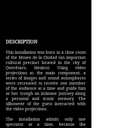
DESCRIPTION
This installation was born in a close room
of the Museo de la Ciudad (an important
cultural precinct located in the city of
Querétaro, Mexico). Using video
projections as the main component, a
series of images and sound atmospheres
were recreated to receive one member
of the audience at a time and guide him
or her trough an intimate journey along
a personal and iconic memory. The
silhouette of the guest interacted with
the video projections.
The installation admits only one
spectator at a time, because the