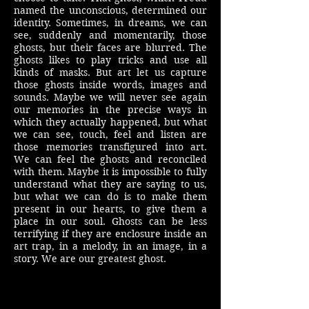
named the unconscious, determined our
identity. Sometimes, in dreams, we can
see, suddenly and momentarily, those
ghosts, but their faces are blurred. The
ghosts likes to play tricks and use all
kinds of masks. But art let us capture
those ghosts inside words, images and
sounds. Maybe we will never see again
our memories in the precise ways in
which they actually happened, but what
we can see, touch, feel and listen are
those memories transfigured into art.
We can feel the ghosts and reconciled
with them. Maybe it is impossible to fully
understand what they are saying to us,
but what we can do is to make them
present in our hearts, to give them a
place in our soul. Ghosts can be less
terrifying if they are enclosure inside an
art trap, in a melody, in an image, in a
story. We are our greatest ghost.