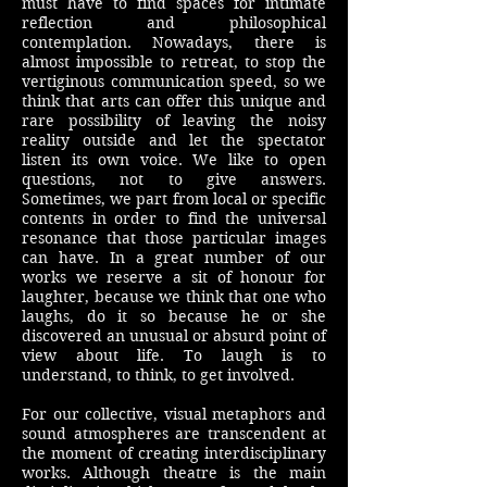
must have to find spaces for intimate
reflection and philosophical
contemplation. Nowadays, there is
almost impossible to retreat, to stop the
vertiginous communication speed, so we
think that arts can offer this unique and
rare possibility of leaving the noisy
reality outside and let the spectator
listen its own voice. We like to open
questions, not to give answers.
Sometimes, we part from local or specific
contents in order to find the universal
resonance that those particular images
can have. In a great number of our
works we reserve a sit of honour for
laughter, because we think that one who
laughs, do it so because he or she
discovered an unusual or absurd point of
view about life. To laugh is to
understand, to think, to get involved.
For our collective, visual metaphors and
sound atmospheres are transcendent at
the moment of creating interdisciplinary
works. Although theatre is the main