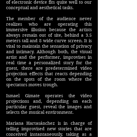
of electronic device fits quite well to our
conceptual and aesthetical tasks.
The member of the audience never
realizes who are operating this
immersive illusion because the artists
always remain out of site, behind a 3.5
meters tall and 8 wide curve screen. It is
vital to maintain the sensation of privacy
and intimacy. Although both, the visual
artist and the performer, improvises in
real time a personalized story for the
guest, there are predetermined video
projection effects that reacts depending
on the spots of the room where the
spectators moves trough.
Ismael Gimate operates the video
projections and, depending on each
particular guest, reveal the images and
selects the musical environment.
Mariana Hartasánchez is in charge of
telling improvised new stories that are
conceived instantaneously, taking as a