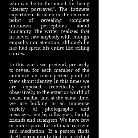
who can be in the mood for being
“literary portrayed”. The intimate
experiment is taken to the extreme
point of revealing complete
unknown perceptions about
humanity. The writer realizes that
he never saw anybody with enough
empathy nor attention, although he
has had spent his entire life telling
stories.
In this work we pretend, precisely,
to reveal for each member of the
audience an unsuspected point of
view about identity. In this times we
are exposed, frenetically and
obsessively, to the exterior world of
social media, and at the same time,
we are looking to an immense
variety of photographs and
messages sent by colleagues, family,
friends and strangers. We have few
or none spaces for intimate retrieve
and meditation. If a person finds
itself permanently tied to a virtual