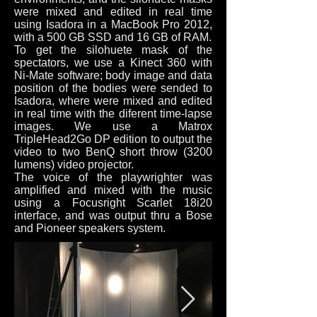
were mixed and edited in real time
using Isadora in a MacBook Pro 2012,
with a 500 GB SSD and 16 GB of RAM.
To get the silohuete mask of the
spectators, we use a Kinect 360 with
Ni-Mate software; body image and data
position of the bodies were sended to
Isadora, where were mixed and edited
in real time with the diferent time-lapse
images. We use a Matrox
TripleHead2Go DP edition to output the
video to two BenQ short throw (3200
lumens) video projector.
The voice of the playwrighter was
amplified and mixed with the music
using a Focusright Scarlet 18i20
interface, and was output thru a Bose
and Pioneer speakers system.