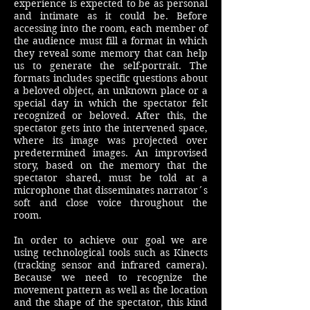
experience is expected to be as personal
and intimate as it could be. Before
accessing into the room, each member of
the audience must fill a format in which
they reveal some memory that can help
us to generate the self-portrait. The
formats includes specific questions about
a beloved object, an unknown place or a
special day in which the spectator felt
recognized or beloved. After this, the
spectator gets into the intervened space,
where its image was projected over
predetermined images. An improvised
story, based on the memory that the
spectator shared, must be told at a
microphone that disseminates narrator´s
soft and close voice throughout the
room.
In order to achieve our goal we are
using technological tools such as Kinects
(tracking sensor and infrared camera).
Because we need to recognize the
movement pattern as well as the location
and the shape of the spectator, this kind