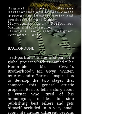
Original Idea: Mariana
Hartasánchez and Ismael Gimate
Director, multimedia artist and
producer: Ismael Gimate
Playwright and Performer:
Mariana Hartasánchez
Structure and light designer:
Fernando Flores
BACKGROUND
“Self-portraits” is the first part of a
global project which is named “The
Honorable Mr. Gwyn´s
Brotherhood”. Mr. Gwyn, written
by Alessandro Baricco, inspired us
to develop the two stages that
compose this general artistic
proposal. Baricco tells a story about
a writer who, tired of his
homologues, decides to stop
publishing best sellers and gets
himself secluded in a very small
room. He invites different persons