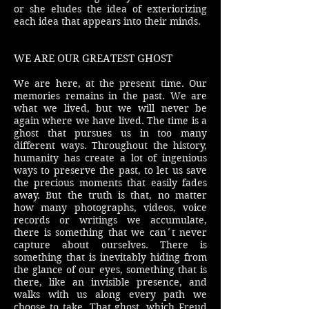
or she eludes the idea of exteriorizing
each idea that appears into their minds.
WE ARE OUR GREATEST GHOST
We are here, at the present time. Our
memories remains in the past. We are
what we lived, but we will never be
again where we have lived. The time is a
ghost that pursues us in too many
different ways. Throughout the history,
humanity has create a lot of ingenious
ways to preserve the past, to let us save
the precious moments that easily fades
away. But the truth is that, no matter
how many photographs, videos, voice
records or writings we accumulate,
there is something that we can´t never
capture about ourselves. There is
something that is inevitably hiding from
the glance of our eyes, something that is
there, like an invisible presence, and
walks with us along every path we
choose to take. That ghost, which Freud