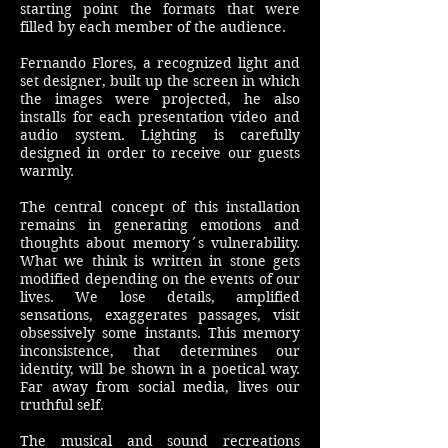
starting point the formats that were
filled by each member of the audience.
Fernando Flores, a recognized light and
set designer, built up the screen in which
the images were projected, he also
installs for each presentation video and
audio system. Lighting is carefully
designed in order to receive our guests
warmly.
The central concept of this installation
remains in generating emotions and
thoughts about memory´s vulnerability.
What we think is written in stone gets
modified depending on the events of our
lives. We lose details, amplified
sensations, exaggerates passages, visit
obsessively some instants. This memory
inconsistence, that determines our
identity, will be shown in a poetical way.
Far away from social media, lives our
truthful self.
The musical and sound recreations