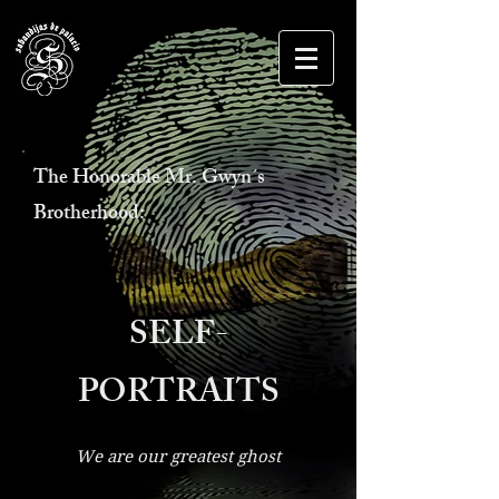
The Honorable Mr. Gwyn´s
Brotherhood:
SELF-
PORTRAITS
We are our greatest ghost
O