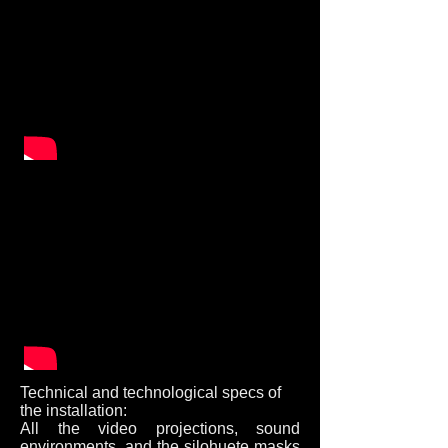
Technical and technological specs of
the installation:
All the video projections, sound
environments, and the silohuete masks