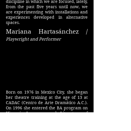
discipline in which we are focused, lately,
from the past five years until now, we
are experimenting with installations and
experiences developed in alternative
spaces.
Mariana Hartasánchez /
Playwright and Performer
Born on 1976 in Mexico City, she began
her theatre training at the age of 13 at
CADAC (Centro de Arte Dramático A.C.).
On 1996 she entered the BA program on
Hispanic Language and Literature of
UNAM (Universidad Nacional Autónoma
de México), and two years later she was
accepted in the program for actors